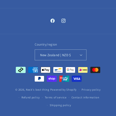
Facebook
Instagram
Country/region
New Zealand | NZD $
Payment
methods
© 2026,
Neck's best thing
Powered by Shopify
Privacy policy
Refund policy
Terms of service
Contact information
Shipping policy