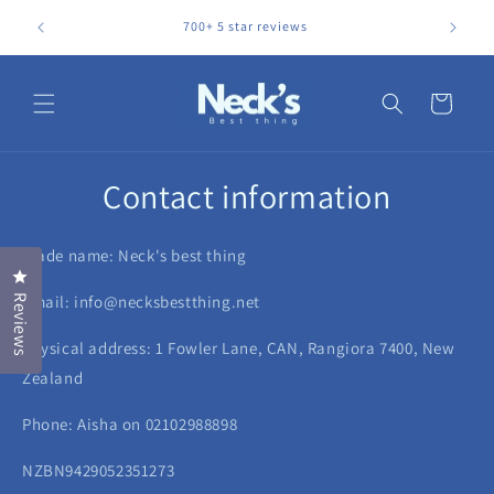
Skip to
Relieve p
700+ 5 star reviews
content
Cart
Contact information
Trade name: Neck's best thing
Click to open the reviews dialog
Email: info@necksbestthing.net
Reviews
Physical address: 1 Fowler Lane, CAN, Rangiora 7400, New
Zealand
Phone: Aisha on 02102988898
NZBN9429052351273